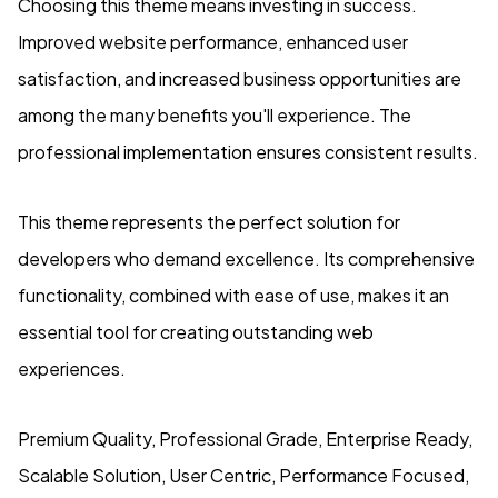
Choosing this theme means investing in success.
Improved website performance, enhanced user
satisfaction, and increased business opportunities are
among the many benefits you'll experience. The
professional implementation ensures consistent results.
This theme represents the perfect solution for
developers who demand excellence. Its comprehensive
functionality, combined with ease of use, makes it an
essential tool for creating outstanding web
experiences.
Premium Quality, Professional Grade, Enterprise Ready,
Scalable Solution, User Centric, Performance Focused,