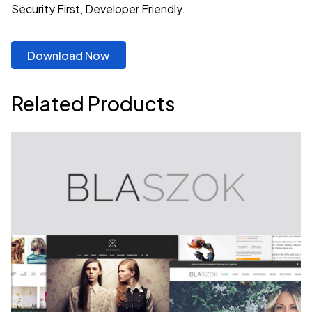
Security First, Developer Friendly.
Download Now
Related Products