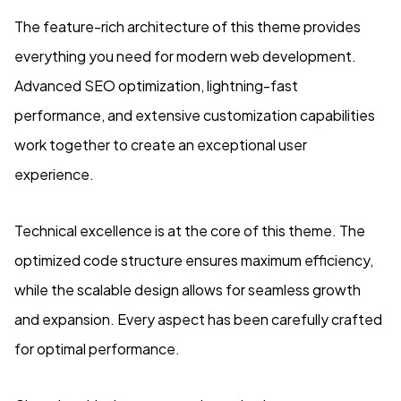
The feature-rich architecture of this theme provides
everything you need for modern web development.
Advanced SEO optimization, lightning-fast
performance, and extensive customization capabilities
work together to create an exceptional user
experience.
Technical excellence is at the core of this theme. The
optimized code structure ensures maximum efficiency,
while the scalable design allows for seamless growth
and expansion. Every aspect has been carefully crafted
for optimal performance.