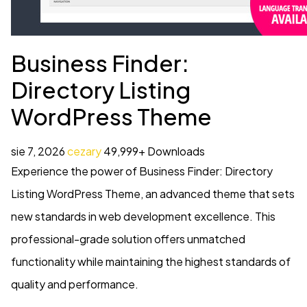
Business Finder:
Directory Listing
WordPress Theme
sie 7, 2026
cezary
49,999+ Downloads
Experience the power of Business Finder: Directory
Listing WordPress Theme, an advanced theme that sets
new standards in web development excellence. This
professional-grade solution offers unmatched
functionality while maintaining the highest standards of
quality and performance.