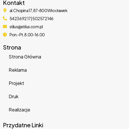
Kontakt
al. Chopina 17, 87-800 Włocławek
Boxcar – Automotive & Car Dealer WordPress Theme
54 236 92 17 | 502 572 146
10,373 downloads
stilus@stilus.com.pl
Pon.-Pt. 8.00-16.00
Strona
Strona Główna
Reklama
Atelier – Creative Multi-Purpose eCommerce Theme
Projekt
6,421 downloads
Druk
Realizacje
Przydatne Linki