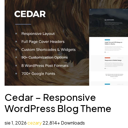
Cedar – Responsive
WordPress Blog Theme
sie 1, 2026
cezary
22,814+ Downloads