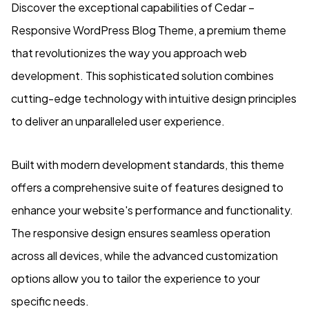
Discover the exceptional capabilities of Cedar –
Responsive WordPress Blog Theme, a premium theme
that revolutionizes the way you approach web
development. This sophisticated solution combines
cutting-edge technology with intuitive design principles
to deliver an unparalleled user experience.
Built with modern development standards, this theme
offers a comprehensive suite of features designed to
enhance your website's performance and functionality.
The responsive design ensures seamless operation
across all devices, while the advanced customization
options allow you to tailor the experience to your
specific needs.