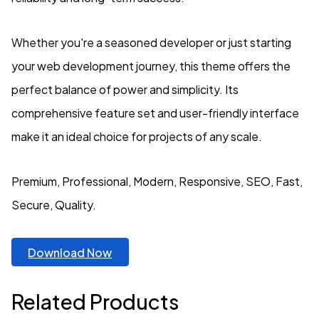
Whether you're a seasoned developer or just starting
your web development journey, this theme offers the
perfect balance of power and simplicity. Its
comprehensive feature set and user-friendly interface
make it an ideal choice for projects of any scale.
Premium, Professional, Modern, Responsive, SEO, Fast,
Secure, Quality.
Download Now
Related Products