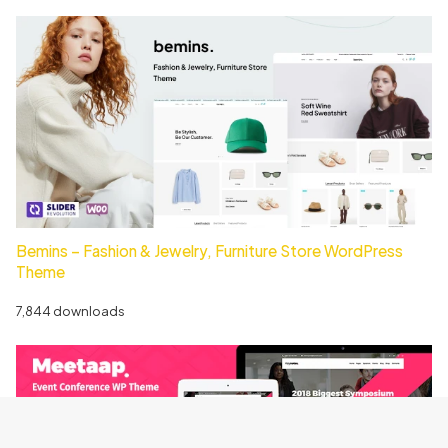
Bemins – Fashion & Jewelry, Furniture Store WordPress
Theme
7,844 downloads