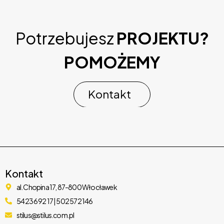
Potrzebujesz
PROJEKTU?
POMOŻEMY
Meetaap – Event & Conference WordPress Theme
37,182 downloads
Kontakt
Kontakt
al. Chopina 17, 87-800 Włocławek
54 236 92 17 | 502 572 146
stilus@stilus.com.pl