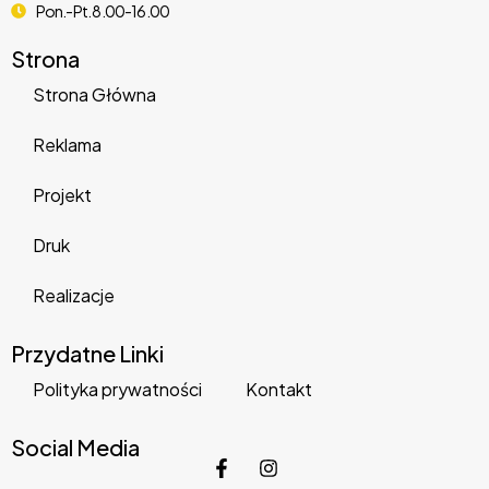
Pon.-Pt. 8.00-16.00
Strona
Strona Główna
Reklama
Projekt
MyThemeShop Wildfire WordPress Theme
Druk
22,001 downloads
Realizacje
Przydatne Linki
Polityka prywatności
Kontakt
Social Media