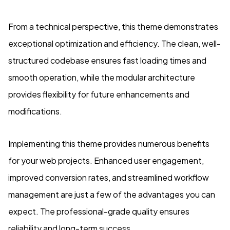
From a technical perspective, this theme demonstrates
exceptional optimization and efficiency. The clean, well-
structured codebase ensures fast loading times and
smooth operation, while the modular architecture
provides flexibility for future enhancements and
modifications.
Implementing this theme provides numerous benefits
for your web projects. Enhanced user engagement,
improved conversion rates, and streamlined workflow
management are just a few of the advantages you can
expect. The professional-grade quality ensures
reliability and long-term success.