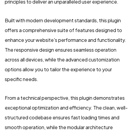
principles to deliver an unparalleled user experience.
Built with modern development standards, this plugin
offers a comprehensive suite of features designed to
enhance your website's performance and functionality.
The responsive design ensures seamless operation
across all devices, while the advanced customization
options allow you to tailor the experience to your
specific needs.
From a technical perspective, this plugin demonstrates
exceptional optimization and efficiency. The clean, well-
structured codebase ensures fast loading times and
smooth operation, while the modular architecture