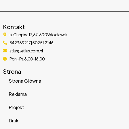
eForm – WordPress Form Builder
Kontakt
al. Chopina 17, 87-800 Włocławek
11,125 downloads
54 236 92 17 | 502 572 146
stilus@stilus.com.pl
Pon.-Pt. 8.00-16.00
Strona
Strona Główna
Reklama
Projekt
Sparks for WooCommerce
Druk
27,626 downloads