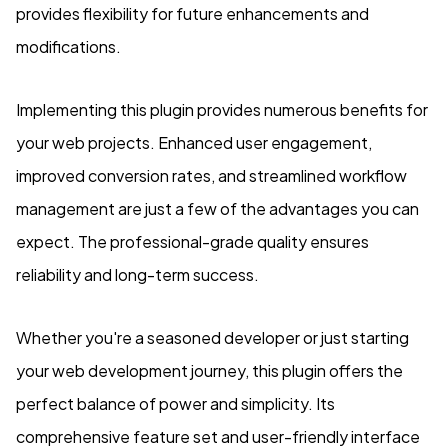
provides flexibility for future enhancements and
modifications.
Implementing this plugin provides numerous benefits for
your web projects. Enhanced user engagement,
improved conversion rates, and streamlined workflow
management are just a few of the advantages you can
expect. The professional-grade quality ensures
reliability and long-term success.
Whether you're a seasoned developer or just starting
your web development journey, this plugin offers the
perfect balance of power and simplicity. Its
comprehensive feature set and user-friendly interface