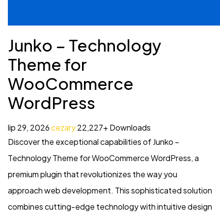
Junko – Technology
Theme for
WooCommerce
WordPress
lip 29, 2026
cezary
22,227+ Downloads
Discover the exceptional capabilities of Junko –
Technology Theme for WooCommerce WordPress, a
premium plugin that revolutionizes the way you
approach web development. This sophisticated solution
combines cutting-edge technology with intuitive design