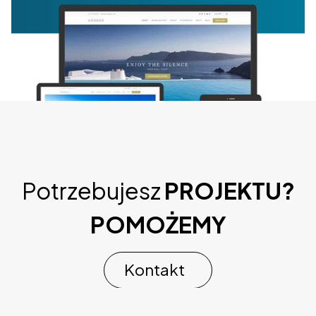
Potrzebujesz
PROJEKTU?
CSS Igniter Andros WordPressTheme
POMOŻEMY
44,540 downloads
Kontakt