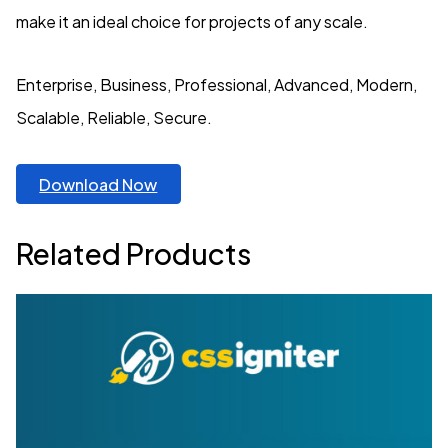
make it an ideal choice for projects of any scale.
Enterprise, Business, Professional, Advanced, Modern,
Scalable, Reliable, Secure.
Download Now
Related Products