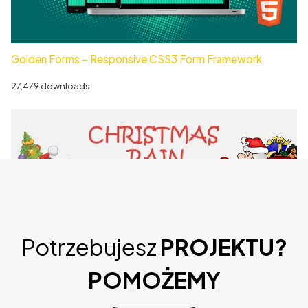
Golden Forms – Responsive CSS3 Form Framework
27,479 downloads
Potrzebujesz
PROJEKTU?
Christmas Rain – WordPress Plugin
POMOŻEMY
36,543 downloads