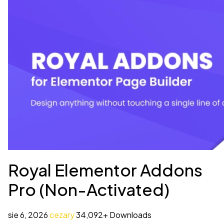
Royal Elementor Addons
Pro (Non-Activated)
sie 6, 2026
cezary
34,092+ Downloads