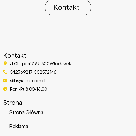
Kontakt
Kontakt
al. Chopina 17, 87-800 Włocławek
54 236 92 17 | 502 572 146
WooSocial – WooCommerce Social Login WordPress
stilus@stilus.com.pl
Plugin
Pon.-Pt. 8.00-16.00
1,283 downloads
Strona
Strona Główna
Reklama