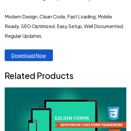
Modern Design, Clean Code, Fast Loading, Mobile
Ready, SEO Optimized, Easy Setup, Well Documented,
Regular Updates.
Download Now
Related Products