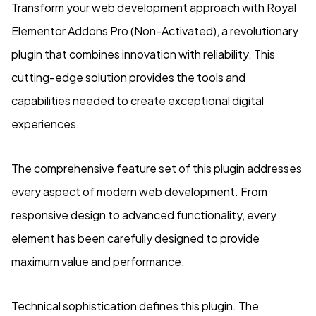
Transform your web development approach with Royal
Elementor Addons Pro (Non-Activated), a revolutionary
plugin that combines innovation with reliability. This
cutting-edge solution provides the tools and
capabilities needed to create exceptional digital
experiences.
The comprehensive feature set of this plugin addresses
every aspect of modern web development. From
responsive design to advanced functionality, every
element has been carefully designed to provide
maximum value and performance.
Technical sophistication defines this plugin. The