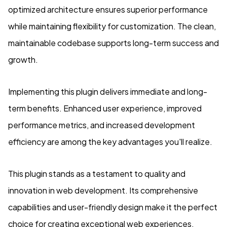
optimized architecture ensures superior performance
while maintaining flexibility for customization. The clean,
maintainable codebase supports long-term success and
growth.
Implementing this plugin delivers immediate and long-
term benefits. Enhanced user experience, improved
performance metrics, and increased development
efficiency are among the key advantages you'll realize.
This plugin stands as a testament to quality and
innovation in web development. Its comprehensive
capabilities and user-friendly design make it the perfect
choice for creating exceptional web experiences.