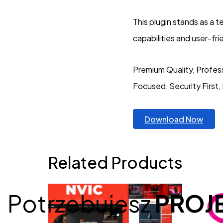
This plugin stands as a 
capabilities and user-fr
Premium Quality, Profess
Focused, Security First,
Download Now
Related Products
Potrzebujesz
PROJ