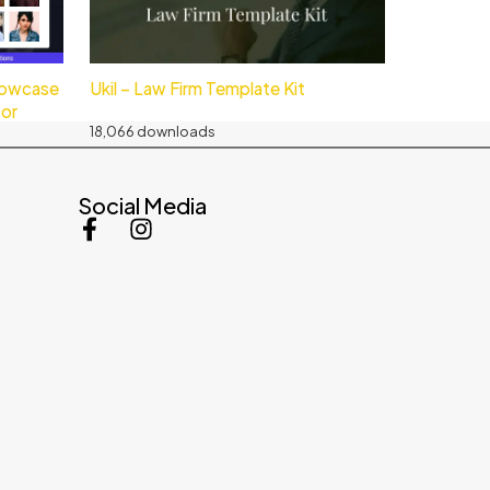
howcase
Ukil – Law Firm Template Kit
tor
18,066 downloads
Social Media