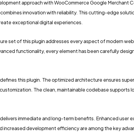
elopment approach with WooCommerce Google Merchant Cen
 combines innovation with reliability. This cutting-edge solut
reate exceptional digital experiences.
re set of this plugin addresses every aspect of modern we
vanced functionality, every element has been carefully desi
 defines this plugin. The optimized architecture ensures supe
for customization. The clean, maintainable codebase supports
n delivers immediate and long-term benefits. Enhanced user 
d increased development efficiency are among the key advant