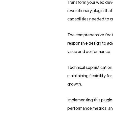
Transform your web dev
revolutionary plugin that
capabilities needed to c
The comprehensive featu
responsive design to ad
value and performance.
Technical sophistication
maintaining flexibility 
growth.
Implementing this plugi
performance metrics, an