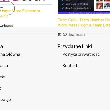
kt
– Vape Store Elementor
e Kit
Team Grid – Team Member S
WordPress Plugin & Team Edi
ownloads
15,102 downloads
na
Przydatne Linki
ona Główna
Polityka prywatności
lama
Kontakt
ekt
k
izacje