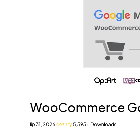
WooCommerce Goog
lip 31, 2026
cezary
5,595+ Downloads