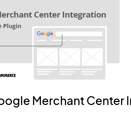
le Merchant Center In