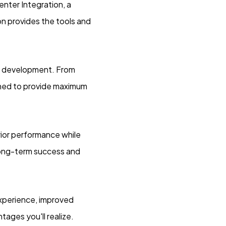
ter Integration, a
ion provides the tools and
b development. From
gned to provide maximum
rior performance while
 long-term success and
experience, improved
ages you'll realize.