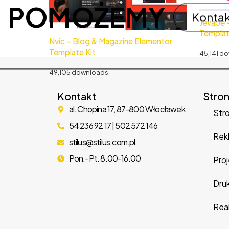
POMOŻEMY
Konta
Jevape 
Templat
Nvic – Blog & Magazine Elementor
Template Kit
45,141 d
49,105 downloads
Kontakt
Stro
al. Chopina 17, 87-800 Włocławek
Str
54 236 92 17 | 502 572 146
Rek
stilus@stilus.com.pl
Pon.-Pt. 8.00-16.00
Proj
Dru
Real