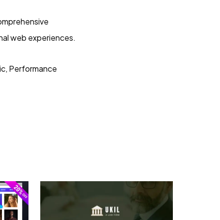
 comprehensive
onal web experiences.
ric, Performance