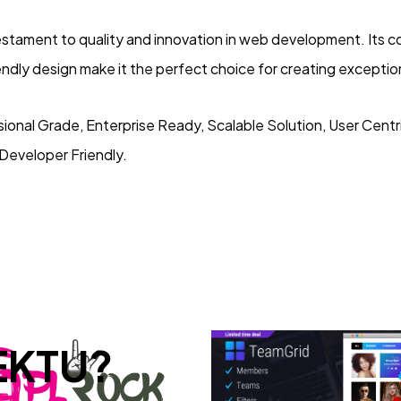
testament to quality and innovation in web development. Its
iendly design make it the perfect choice for creating excepti
ional Grade, Enterprise Ready, Scalable Solution, User Cent
 Developer Friendly.
EKTU?