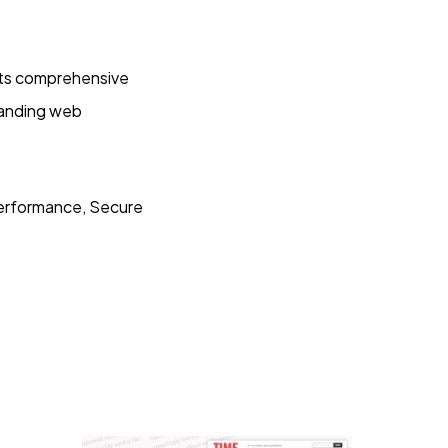
Its comprehensive
standing web
erformance, Secure