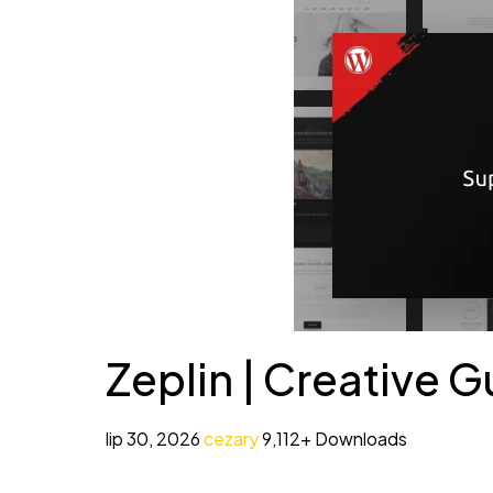
Zeplin | Creative
lip 30, 2026
cezary
9,112+ Downloads