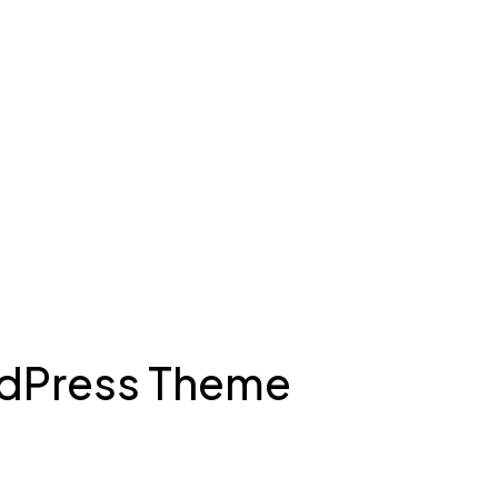
rdPress Theme