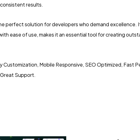
consistent results.
he perfect solution for developers who demand excellence. 
with ease of use, makes it an essential tool for creating out
y Customization, Mobile Responsive, SEO Optimized, Fast P
 Great Support.