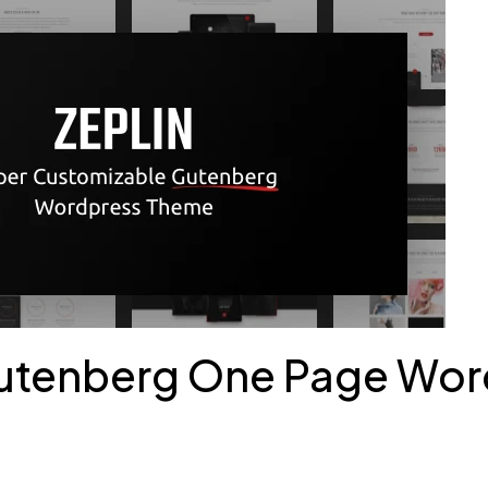
 Gutenberg One Page Wo