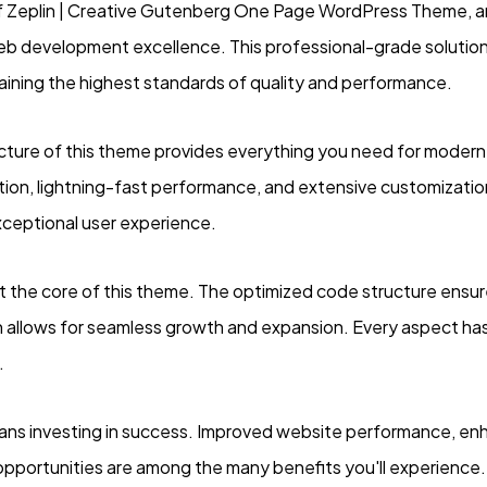
f Zeplin | Creative Gutenberg One Page WordPress Theme, 
eb development excellence. This professional-grade solutio
taining the highest standards of quality and performance.
ecture of this theme provides everything you need for mode
on, lightning-fast performance, and extensive customization
xceptional user experience.
at the core of this theme. The optimized code structure ensu
n allows for seamless growth and expansion. Every aspect has
.
ns investing in success. Improved website performance, enh
opportunities are among the many benefits you'll experience.