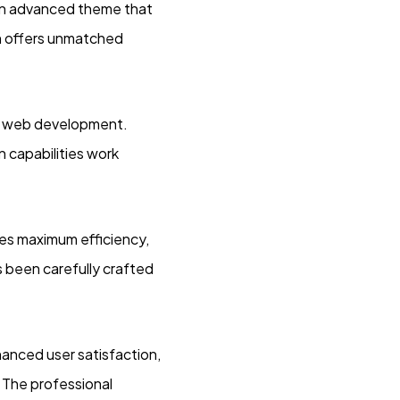
an advanced theme that
n offers unmatched
rn web development.
 capabilities work
res maximum efficiency,
 been carefully crafted
anced user satisfaction,
 The professional