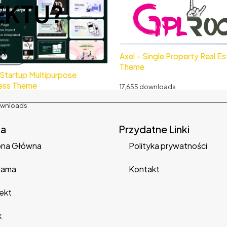
EKTU?
kt
Axel – Single Property Real E
Theme
 Startup Multipurpose
ess Theme
17,655 downloads
ownloads
na
Przydatne Linki
ona Główna
Polityka prywatności
lama
Kontakt
ekt
k