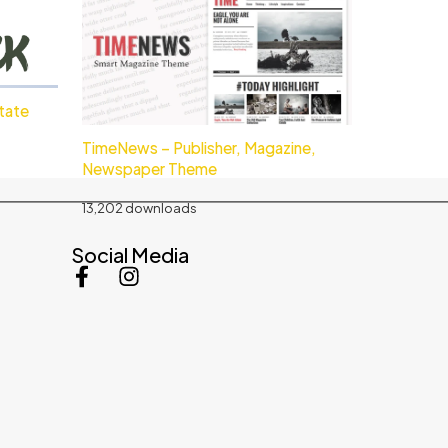
state
TimeNews – Publisher, Magazine,
Newspaper Theme
13,202 downloads
Social Media