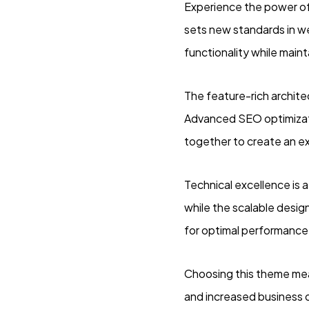
Experience the power o
sets new standards in w
functionality while main
The feature-rich archit
Advanced SEO optimizati
together to create an e
Technical excellence is 
while the scalable desig
for optimal performance
Choosing this theme mea
and increased business 