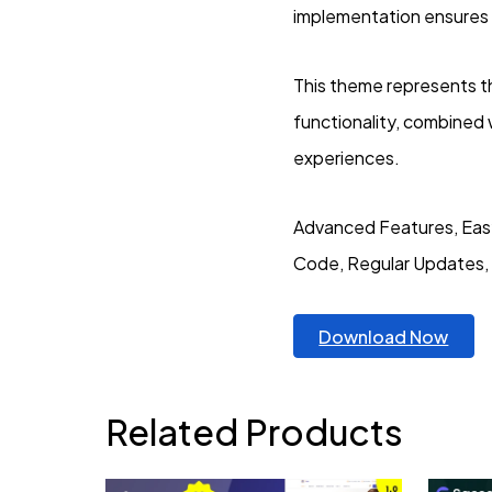
implementation ensures 
This theme represents t
functionality, combined 
experiences.
Advanced Features, Eas
Code, Regular Updates,
Download Now
Related Products