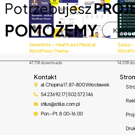
Potrzebujesz
PROJ
POMOŻEMY
Konta
Sevenbite – Health and Medical
Sassa –
WordPress Theme
WordPr
47,718 downloads
14,018 d
Kontakt
Stro
al. Chopina 17, 87-800 Włocławek
Str
54 236 92 17 | 502 572 146
Rek
stilus@stilus.com.pl
Pon.-Pt. 8.00-16.00
Proj
Dru